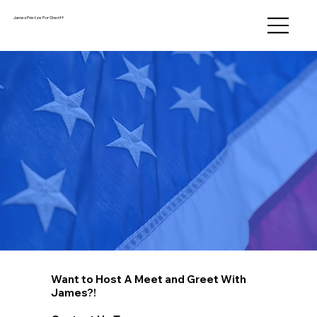
James Frietze For Sheriff
Want to Host A Meet and Greet With
James?!