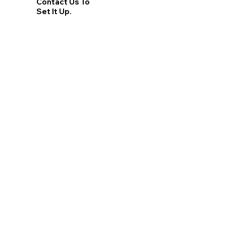
Contact Us To
Set It Up.