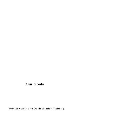
Our Goals
Mental Health and De-Escalation Training