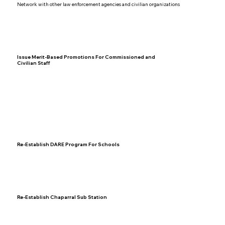
Network with other law enforcement agencies and civilian organizations
Issue Merit-Based Promotions For Commissioned and
Civilian Staff
Re-Establish DARE Program For Schools
Re-Establish Chaparral Sub Station