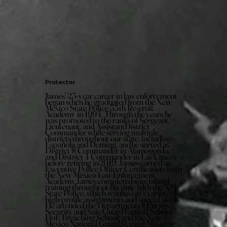
Protector
James' 25-year career in law enforcement
began when he graduated from the New
Mexico State Police 55th Re-cruit
Academy in 1994. Through the years he
was promoted to the ranks of Sergeant,
Lieutenant, and AssistantDistrict
Commander while serving multiple
districts throughout our state, including
Española and Deming, andhe served as
District 8 Commander in Alamogordo,
and District 4 Commander in Las Cruces
before retiring in2019. James earned an
Executive Police Officer Certification from
the New Mexico Law Enforcement
Academv.James completed specialized
training throughout his time with the NM
State Police, which resulted in a varietyof
high-profile assignments and special skills.
He attended the Department of Energy
Security and Safe GuardTactical School,
DoE Breaching School, and the New
Mexico National Guard Rappel Master