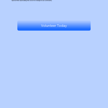
Spend Time Spreading the word for change in our community
Volunteer Today