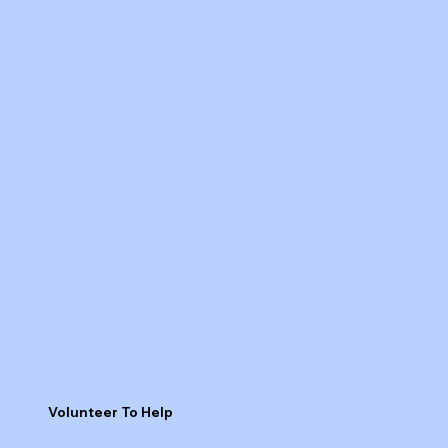
Volunteer To Help