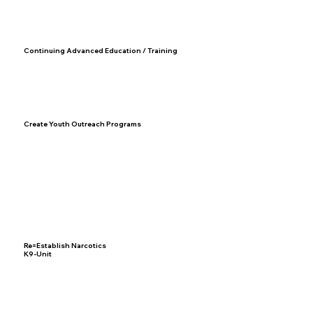
Continuing Advanced Education / Training
Create Youth Outreach Programs
Re=Establish Narcotics
K9-Unit