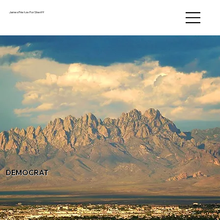
James Frietze For Sheriff
DEMOCRAT