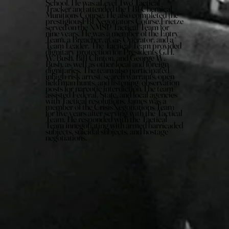
School. He was aLevel Two Tactical
Tracker and attended the FBI Chemical
Munitions Course. He also completed the
prestigiousFBI Negotiators Course.Frietze
served on the NMSP Tactical Team for
nine years. He was a member of the Entry
Team, a Breacher, aGas Operator, and a
Team Leader. The Tactical Team provided
dignitary protection for Presidents G.H.
W. Bush, Bill Clinton, and George W.
Bush, as well as other local and foreign
dignitaries. The team also participated
inhigh-risk arrest/search warrants, open
field man hunts, and listening/observation
posts for narcotic interdiction.The team
assisted Federal, State, and local agencies
with Tactical resolutions. James was a
member of the CrisisNegotiations Team
for five years after serving with the Tactical
Team. He responded with the Tactical
Team innegotiating with armed barricaded
subjects, suicidal subjects, and hostage
negotiations.