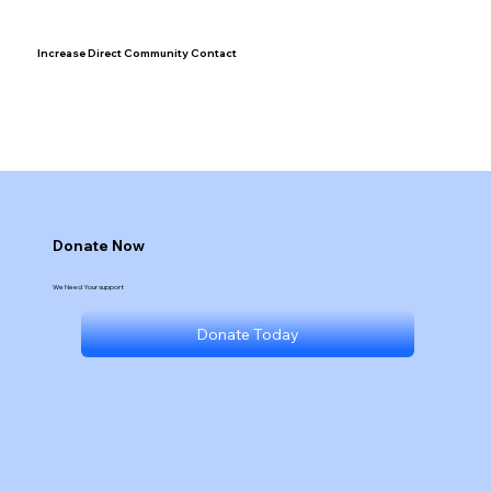
Increase Direct Community Contact
Donate Now
We Need Your support
Donate Today